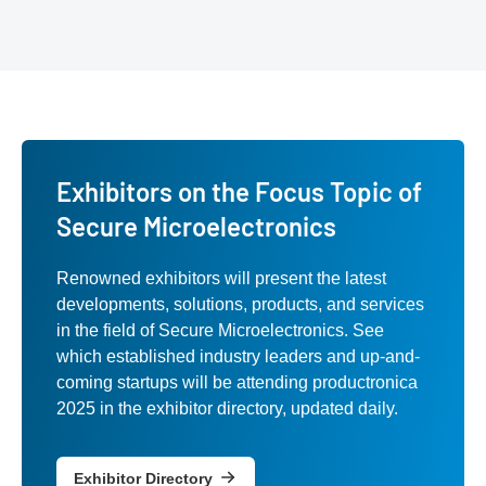
Exhibitors on the Focus Topic of
Secure Microelectronics
Renowned exhibitors will present the latest
developments, solutions, products, and services
in the field of Secure Microelectronics. See
which established industry leaders and up-and-
coming startups will be attending productronica
2025 in the exhibitor directory, updated daily.
Exhibitor Directory