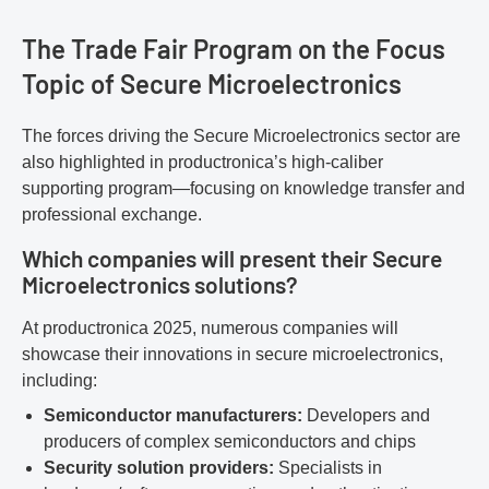
The Trade Fair Program on the Focus
Topic of Secure Microelectronics
The forces driving the Secure Microelectronics sector are
also highlighted in productronica’s high-caliber
supporting program—focusing on knowledge transfer and
professional exchange.
Which companies will present their Secure
Microelectronics solutions?
At productronica 2025, numerous companies will
showcase their innovations in secure microelectronics,
including:
Semiconductor manufacturers:
Developers and
producers of complex semiconductors and chips
Security solution providers:
Specialists in