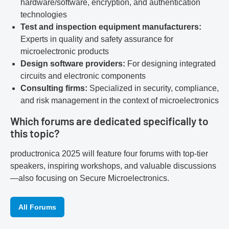
hardware/software, encryption, and authentication
technologies
Test and inspection equipment manufacturers:
Experts in quality and safety assurance for
microelectronic products
Design software providers:
For designing integrated
circuits and electronic components
Consulting firms:
Specialized in security, compliance,
and risk management in the context of microelectronics
Which forums are dedicated specifically to
this topic?
productronica 2025 will feature four forums with top-tier
speakers, inspiring workshops, and valuable discussions
—also focusing on Secure Microelectronics.
All Forums