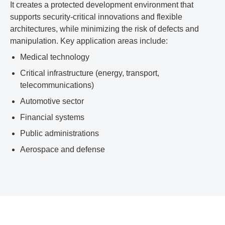
It creates a protected development environment that
supports security-critical innovations and flexible
architectures, while minimizing the risk of defects and
manipulation. Key application areas include:
Medical technology
Critical infrastructure (energy, transport,
telecommunications)
Automotive sector
Financial systems
Public administrations
Aerospace and defense