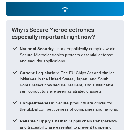
Why is Secure Microelectronics
especially important right now?
National Security:
In a geopolitically complex world,
Secure Microelectronics protects essential defense
and security applications.
Current Legislation:
The EU Chips Act and similar
initiatives in the United States, Japan, and South
Korea reflect how secure, resilient, and sustainable
semiconductors are seen as strategic assets.
Competitiveness:
Secure products are crucial for
the global competitiveness of companies and nations.
Reliable Supply Chains:
Supply chain transparency
and traceability are essential to prevent tampering