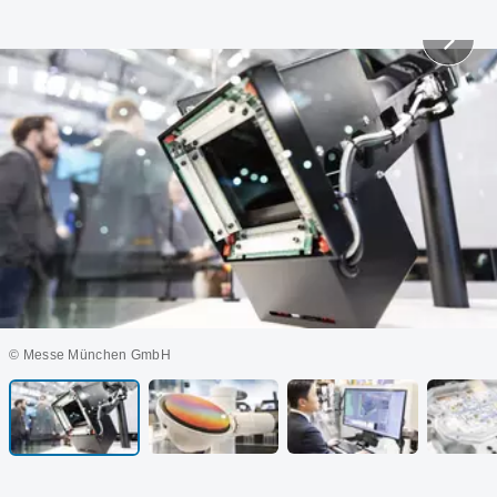
© Messe München GmbH