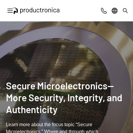
Open navigation
Contact
Select l
Sea
Secure Microelectronics—
More Security, Integrity, and
Authenticity
Learn more about the focus topic “Secure
Microelectronics.” Where and through which