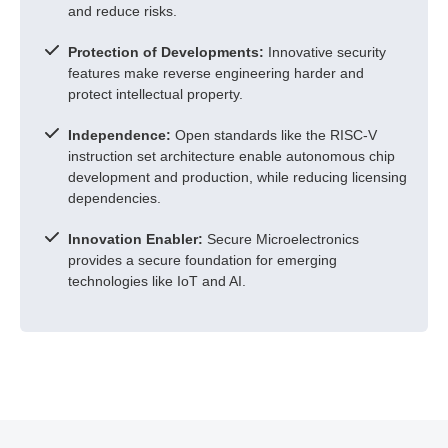
and reduce risks.
Protection of Developments:
Innovative security
features make reverse engineering harder and
protect intellectual property.
Independence:
Open standards like the RISC-V
instruction set architecture enable autonomous chip
development and production, while reducing licensing
dependencies.
Innovation Enabler:
Secure Microelectronics
provides a secure foundation for emerging
technologies like IoT and AI.