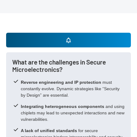
What are the challenges in Secure
Microelectronics?
Reverse engineering and IP protection
must
constantly evolve. Dynamic strategies like “Security
by Design” are essential.
Integrating heterogeneous components
and using
chiplets may lead to unexpected interactions and new
vulnerabilities.
A lack of unified standards
for secure
microelectronics hinders interoperability and security.