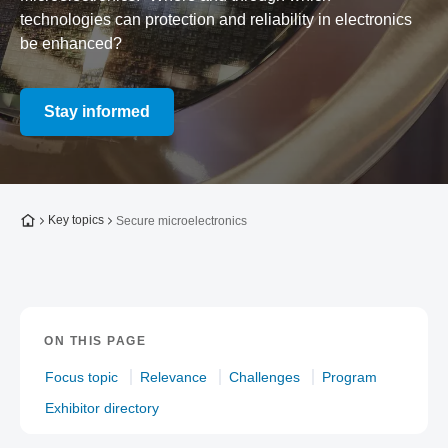
technologies can protection and reliability in electronics
be enhanced?
Stay informed
To the homepage
Key topics
Secure microelectronics
ON THIS PAGE
Focus topic
Relevance
Challenges
Program
Exhibitor directory