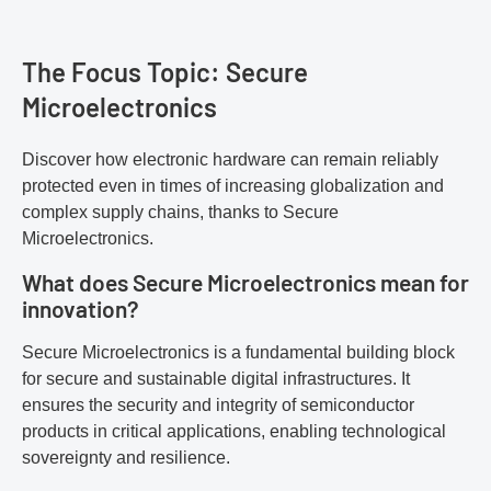
The Focus Topic: Secure
Microelectronics
Discover how electronic hardware can remain reliably
protected even in times of increasing globalization and
complex supply chains, thanks to Secure
Microelectronics.
What does Secure Microelectronics mean for
innovation?
Secure Microelectronics is a fundamental building block
for secure and sustainable digital infrastructures. It
ensures the security and integrity of semiconductor
products in critical applications, enabling technological
sovereignty and resilience.