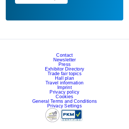
Contact
Newsletter
Press
Exhibitor Directory
Trade fair topics
Hall plan
Travel information
Imprint
Privacy policy
Cookies
General Terms and Conditions
Privacy Settings