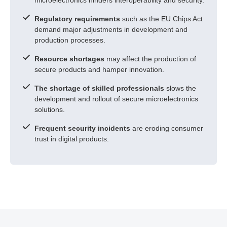
Regulatory requirements
such as the EU Chips Act
demand major adjustments in development and
production processes.
Resource shortages
may affect the production of
secure products and hamper innovation.
The shortage of skilled professionals
slows the
development and rollout of secure microelectronics
solutions.
Frequent security incidents
are eroding consumer
trust in digital products.