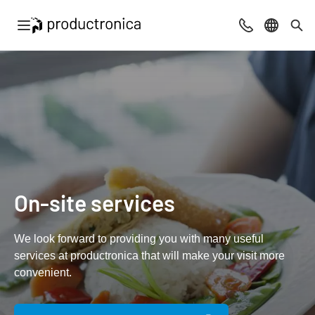
Open navigation
Contact
Select l
Sea
On-site services
We look forward to providing you with many useful
services at productronica that will make your visit more
convenient.