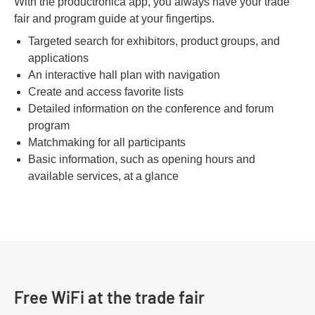
With the productronica app, you always have your trade
fair and program guide at your fingertips.
Targeted search for exhibitors, product groups, and
applications
An interactive hall plan with navigation
Create and access favorite lists
Detailed information on the conference and forum
program
Matchmaking for all participants
Basic information, such as opening hours and
available services, at a glance
Free WiFi at the trade fair