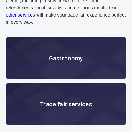
Center, including freshly brewed coffee, cool
refreshments, small snacks, and delicious meals. Our
other services
will make your trade fair experience perfect
in every way.
Gastronomy
Gastronomy
Trade fair services
Trade fair services