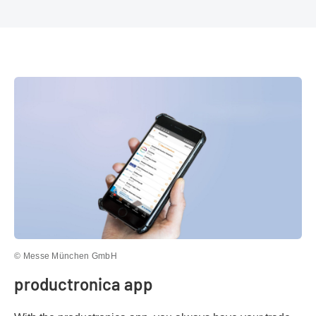
© Messe München GmbH
productronica app