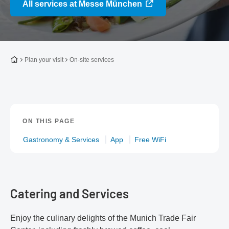
All services at Messe München
To the homepage
Plan your visit
On-site services
ON THIS PAGE
Gastronomy & Services
App
Free WiFi
Catering and Services
Enjoy the culinary delights of the Munich Trade Fair