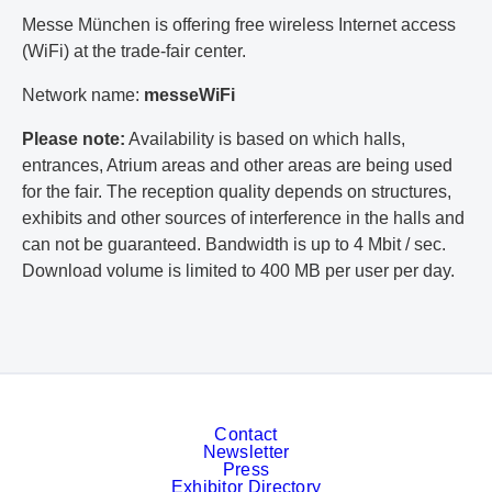
Messe München is offering free wireless Internet access
(WiFi) at the trade-fair center.
Network name:
messeWiFi
Please note:
Availability is based on which halls,
entrances, Atrium areas and other areas are being used
for the fair. The reception quality depends on structures,
exhibits and other sources of interference in the halls and
can not be guaranteed. Bandwidth is up to 4 Mbit / sec.
Download volume is limited to 400 MB per user per day.
Contact
Newsletter
Press
Exhibitor Directory