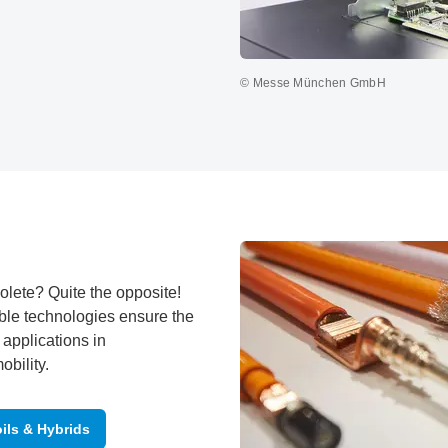
© Messe München GmbH
olete? Quite the opposite!
ble technologies ensure the
 applications in
bility.
ils & Hybrids