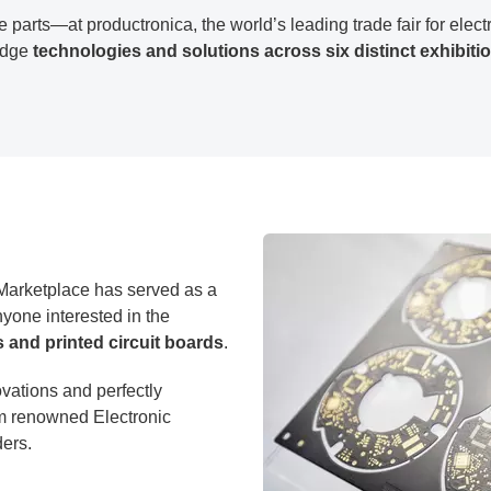
 parts—at productronica, the world’s leading trade fair for ele
-edge
technologies and solutions across six distinct exhibiti
arketplace has served as a
yone interested in the
s and printed circuit boards
.
vations and perfectly
m renowned Electronic
ers.