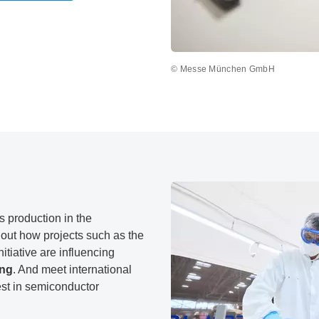
© Messe München GmbH
s production in the
out how projects such as the
tiative are influencing
ing
. And meet international
est in semiconductor