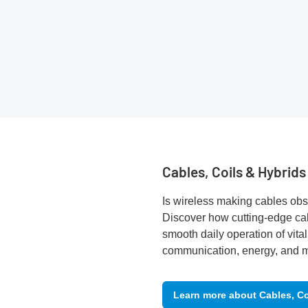
Cables, Coils & Hybrids
Is wireless making cables obs
Discover how cutting-edge ca
smooth daily operation of vital
communication, energy, and mo
Learn more about Cables, Co