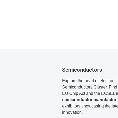
Semiconductors
Explore the heart of electronic
Semiconductors Cluster. Find 
EU Chip Act and the ECSEL ini
semiconductor manufactur
exhibitors showcasing the lat
innovation.