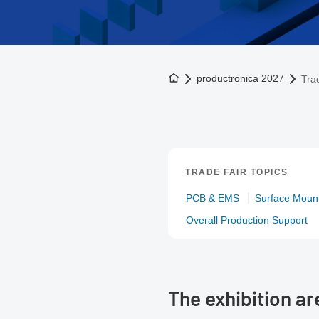
To the homepage
productronica 2027
Trad
TRADE FAIR TOPICS
PCB & EMS
Surface Mount
Overall Production Support
The exhibition a