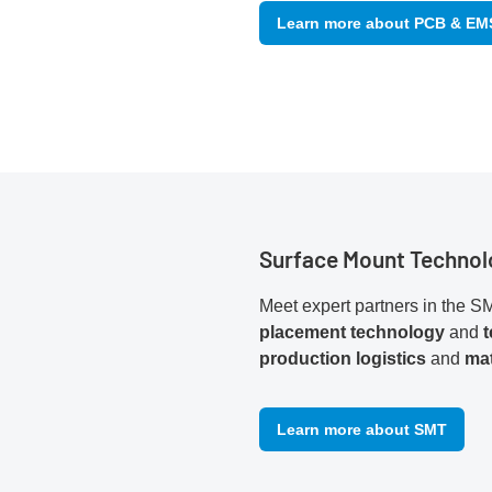
Learn more about PCB & EM
Surface Mount Technol
Meet expert partners in the SM
placement technology
and
production logistics
and
mat
Learn more about SMT