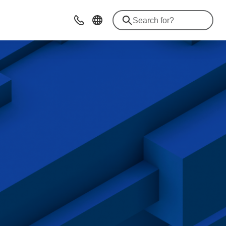
Contact