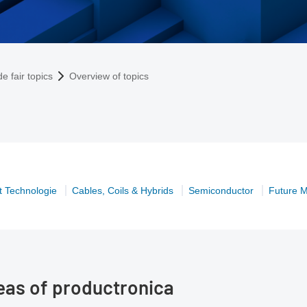
e fair topics
Overview of topics
 Technologie
Cables, Coils & Hybrids
Semiconductor
Future M
reas of productronica