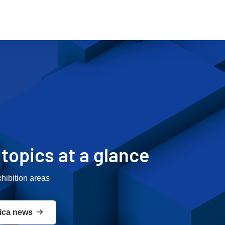
r topics at a glance
xhibition areas
ica news