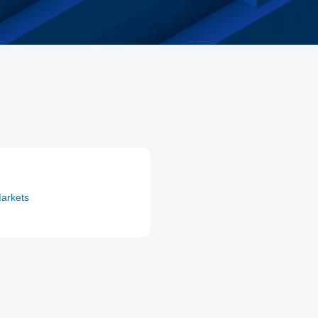
arkets