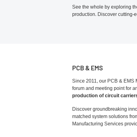
See the whole by exploring the
production. Discover cutting
PCB & EMS
Since 2011, our PCB & EMS M
forum and meeting point for an
production of circuit carrier
Discover groundbreaking inno
matched system solutions fro
Manufacturing Services provid