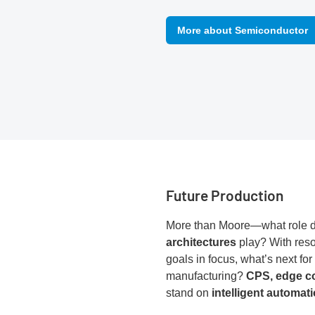
More about Semiconductor
Future Production
More than Moore—what role 
architectures
play? With reso
goals in focus, what’s next for
manufacturing?
CPS, edge c
stand on
intelligent automat