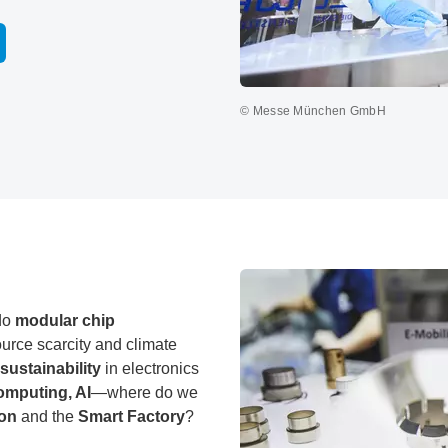
© Messe München GmbH
do
modular chip
urce scarcity and climate
sustainability
in electronics
omputing, AI
—where do we
ion
and the
Smart Factory
?