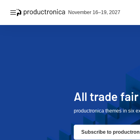
Open navigation
November 16–19, 2027
All trade fai
productronica themes in six e
Subscribe to productron