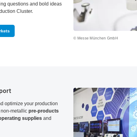
ing questions and bold ideas
duction Cluster.
rkets
© Messe München GmbH
port
d optimize your production
 non-metallic
pre-products
operating supplies
and