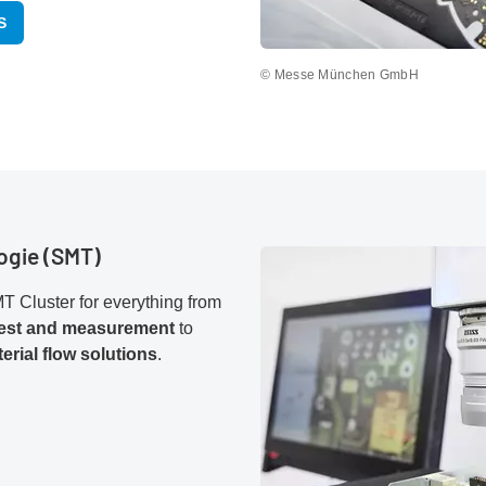
S
© Messe München GmbH
ogie (SMT)
T Cluster for everything from
test and measurement
to
erial flow solutions
.