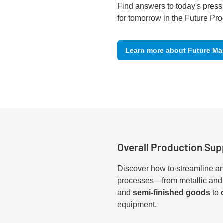
Find answers to today's press
for tomorrow in the Future Pro
Learn more about Future Ma
Overall Production Sup
Discover how to streamline an
processes—from metallic and
and
semi-finished goods
to
equipment.