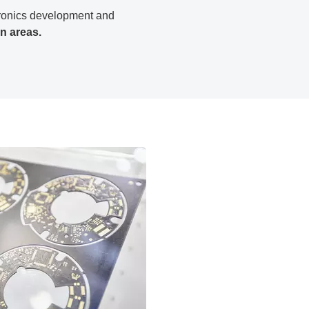
ctronics development and
on areas.