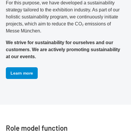
For this purpose, we have developed a sustainability
strategy tailored to the exhibition industry. As part of our
holistic sustainability program, we continuously initiate
projects, which aim to reduce the CO₂ emissions of
Messe München.
We strive for sustainability for ourselves and our
customers. We are actively promoting sustainability
at our events.
Learn more
Role model function