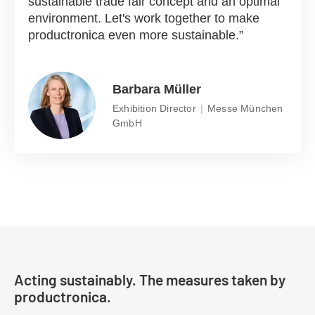
sustainable trade fair concept and an optimal
environment. Let's work together to make
productronica even more sustainable.
Barbara Müller
Exhibition Director
Messe München
GmbH
Acting sustainably. The measures taken by
productronica.