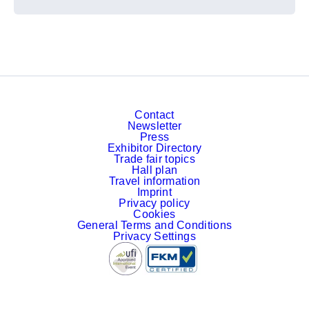
Contact
Newsletter
Press
Exhibitor Directory
Trade fair topics
Hall plan
Travel information
Imprint
Privacy policy
Cookies
General Terms and Conditions
Privacy Settings