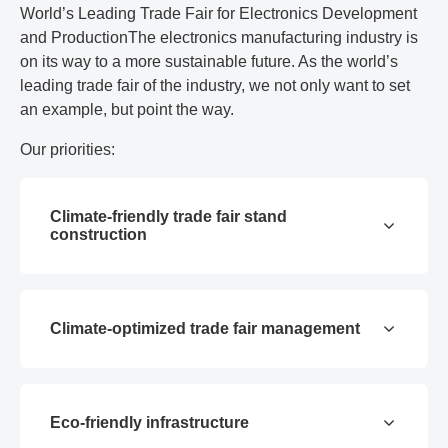
World’s Leading Trade Fair for Electronics Development
and ProductionThe electronics manufacturing industry is
on its way to a more sustainable future. As the world’s
leading trade fair of the industry, we not only want to set
an example, but point the way.
Our priorities:
Climate-friendly trade fair stand
construction
Climate-optimized trade fair management
Eco-friendly infrastructure