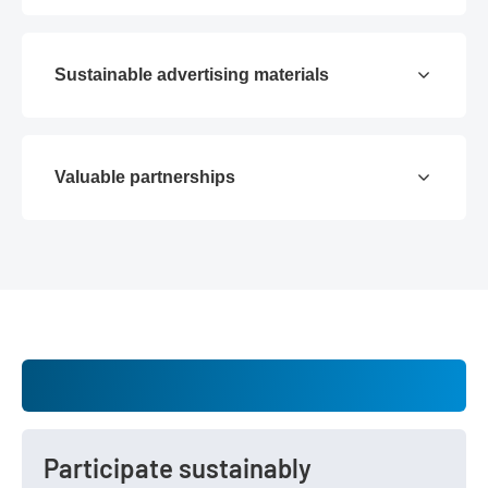
Sustainable advertising materials
Valuable partnerships
Participate sustainably