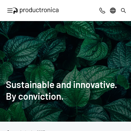
Open navigation
Contact
Select l
Sea
Sustainable and innovative.
By conviction.