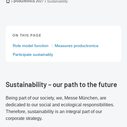
To the homepage
productronica 2027
Sustainability
ON THIS PAGE
Role model function
Measures productronica
Participate sustainably
Sustainability – our path to the future
Being part of our society, we, Messe München, are
dedicated to our social and ecological responsibilities.
Therefore, sustainability is an integral part of our
corporate strategy.