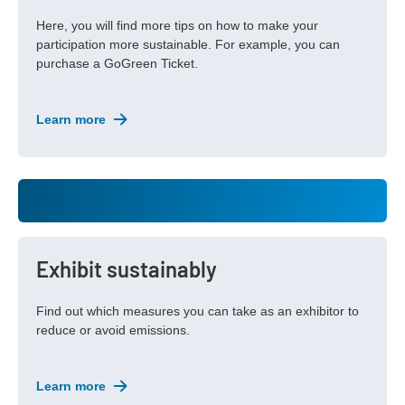
Here, you will find more tips on how to make your
participation more sustainable. For example, you can
purchase a GoGreen Ticket.
Learn more
Exhibit sustainably
Find out which measures you can take as an exhibitor to
reduce or avoid emissions.
Learn more