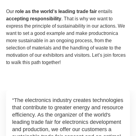
Our
role as the world‘s leading trade fair
entails
accepting responsibility
. That is why we want to
express the principle of sustainability in our actions. We
want to set a good example and make productronica
more sustainable in an ongoing process, from the
selection of materials and the handling of waste to the
motivation of our exhibitors and visitors. Let’s join forces
to walk this path together!
The electronics industry creates technologies
that contribute to greater energy and resource
efficiency. As the organizer of the world's
leading trade fair for electronics development
and production, we offer our customers a