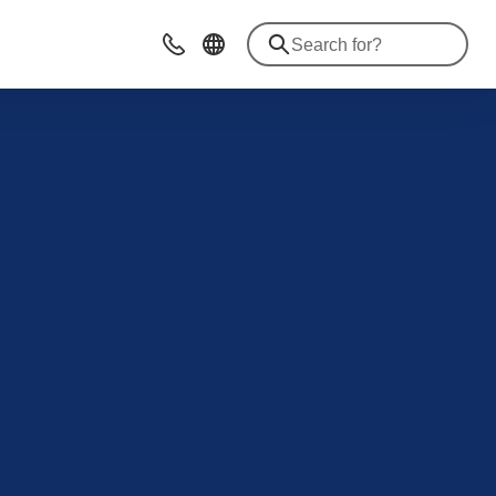
Contact