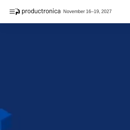
Open navigation
November 16–19, 2027