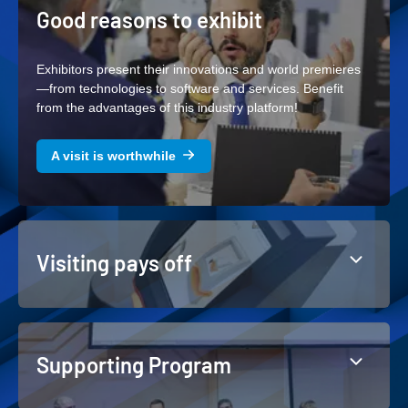
Good reasons to exhibit
Exhibitors present their innovations and world premieres
—from technologies to software and services. Benefit
from the advantages of this industry platform!
A visit is worthwhile
Visiting pays off
Supporting Program