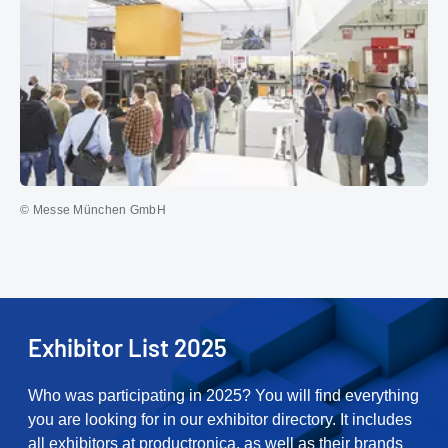
© Messe München GmbH
Exhibitor List 2025
Who was participating in 2025? You will find everything
you are looking for in our exhibitor directory. It includes
all exhibitors at productronica, as well as their brands