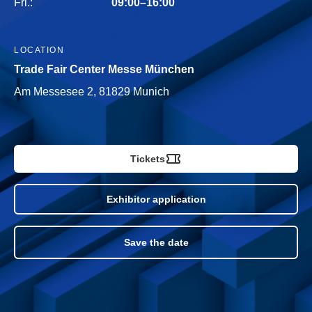
Fri.:
09:00–16:00
LOCATION
Trade Fair Center Messe München
Am Messesee 2, 81829 Munich
Tickets
Exhibitor application
Save the date