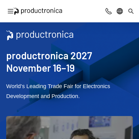
Open navigation
Contact
Select l
Sea
productronica 2027
November 16–19
World’s Leading Trade Fair for Electronics
Development and Production.