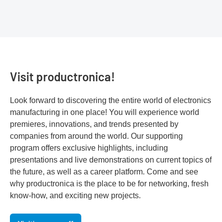
Visit productronica!
Look forward to discovering the entire world of electronics
manufacturing in one place! You will experience world
premieres, innovations, and trends presented by
companies from around the world. Our supporting
program offers exclusive highlights, including
presentations and live demonstrations on current topics of
the future, as well as a career platform. Come and see
why productronica is the place to be for networking, fresh
know-how, and exciting new projects.