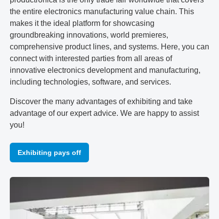
the entire electronics manufacturing value chain. This
makes it the ideal platform for showcasing
groundbreaking innovations, world premieres,
comprehensive product lines, and systems. Here, you can
connect with interested parties from all areas of
innovative electronics development and manufacturing,
including technologies, software, and services.
Discover the many advantages of exhibiting and take
advantage of our expert advice. We are happy to assist
you!
Exhibiting pays off