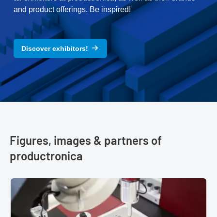
and product offerings. Be inspired!
Discover exhibitors!
Figures, images & partners of
productronica