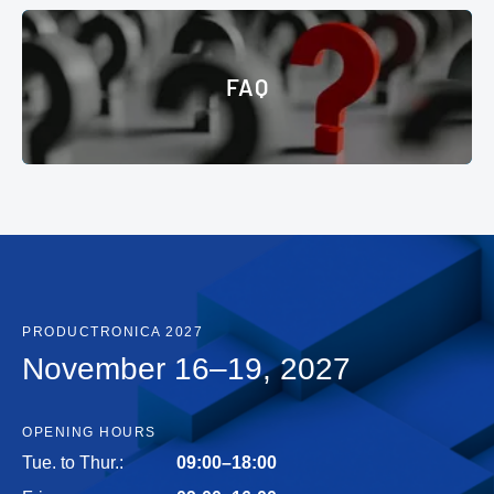
© Messe München GmbH
FAQ
FAQ
PRODUCTRONICA 2027
November 16–19, 2027
OPENING HOURS
Tue. to Thur.:
09:00–18:00