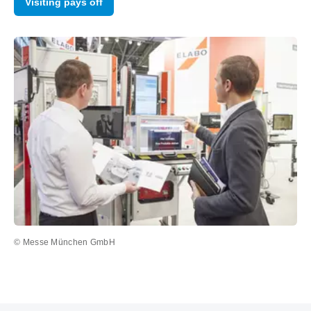
Visiting pays off
© Messe München GmbH