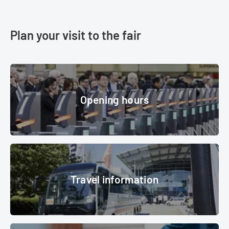
Plan your visit to the fair
Opening hours
Opening hours
© Messe München GmbH
Travel information
Travel information
OutDoor By ISPO 2019, Shuttlebus
© Messe München GmbH
Accommodation