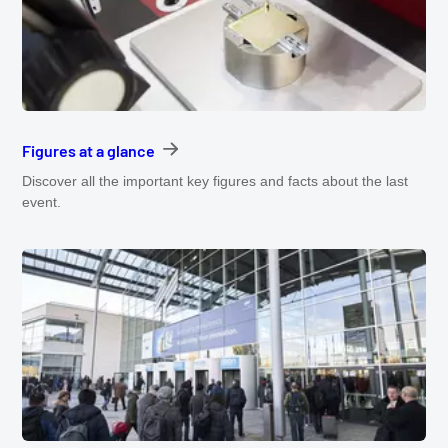
Figures at a glance
Discover all the important key figures and facts about the last
event.