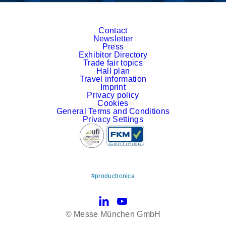
Contact
Newsletter
Press
Exhibitor Directory
Trade fair topics
Hall plan
Travel information
Imprint
Privacy policy
Cookies
General Terms and Conditions
Privacy Settings
#productronica
LinkedIn
YouTube
© Messe München GmbH