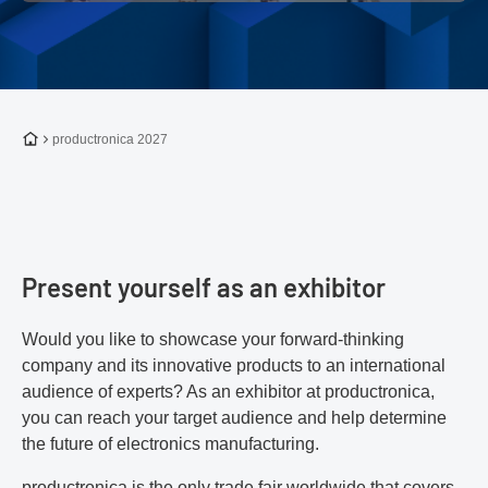
To the homepage
productronica 2027
Present yourself as an exhibitor
Would you like to showcase your forward-thinking
company and its innovative products to an international
audience of experts? As an exhibitor at productronica,
you can reach your target audience and help determine
the future of electronics manufacturing.
productronica is the only trade fair worldwide that covers