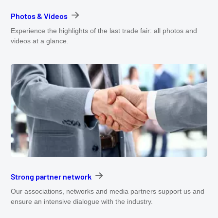
Photos & Videos
Experience the highlights of the last trade fair: all photos and
videos at a glance.
Strong partner network
Our associations, networks and media partners support us and
ensure an intensive dialogue with the industry.