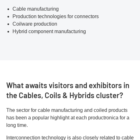
Cable manufacturing
Production technologies for connectors
Coilware production
Hybrid component manufacturing
What awaits visitors and exhibitors in
the Cables, Coils & Hybrids cluster?
The sector for cable manufacturing and coiled products
has been a popular highlight at each productronica for a
long time.
Interconnection technology is also closely related to cable