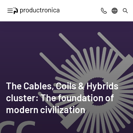
Open navigation
Contact
Select l
Sea
The Cables, Coils & Hybrids
cluster: The foundation of
modern civilization