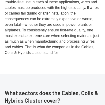
trouble-free use in each of these applications, wires and
cables must be produced with the highest quality. If wires
or cables fail during or after installation, the
consequences can be extremely expensive or, worse,
even fatal—whether they are used in power plants or
airplanes. To consistently ensure first-rate quality, one
must exercise extreme care when selecting materials just
as much as when manufacturing and processing wires
and cables. That is what the companies in the Cables,
Coils & Hybrids cluster stand for.
What sectors does the Cables, Coils &
Hybrids Cluster cover?