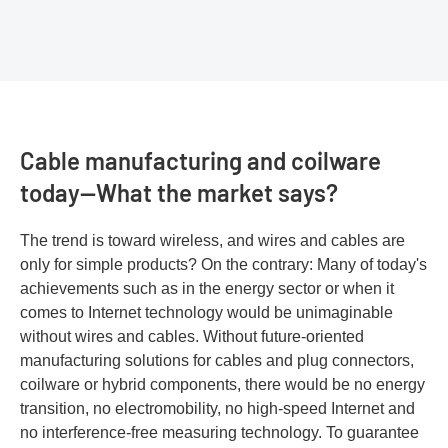
Cable manufacturing and coilware
today—What the market says?
The trend is toward wireless, and wires and cables are
only for simple products? On the contrary: Many of today's
achievements such as in the energy sector or when it
comes to Internet technology would be unimaginable
without wires and cables. Without future-oriented
manufacturing solutions for cables and plug connectors,
coilware or hybrid components, there would be no energy
transition, no electromobility, no high-speed Internet and
no interference-free measuring technology. To guarantee