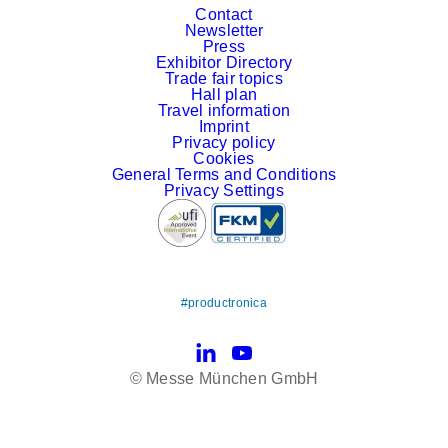
Contact
Newsletter
Press
Exhibitor Directory
Trade fair topics
Hall plan
Travel information
Imprint
Privacy policy
Cookies
General Terms and Conditions
Privacy Settings
#productronica
LinkedIn
YouTube
© Messe München GmbH