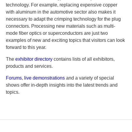
technology. For example, replacing expensive copper
with aluminum in the automotive sector also makes it
necessary to adapt the crimping technology for the plug
connectors. Processing new materials such as multi-
mode fiber optics or superconductors are just two
examples of new and exciting topics that visitors can look
forward to this year.
The
exhibitor directory
contains lists of all exhibitors,
products and services.
Forums
,
live demonstrations
and a variety of special
shows offer in-depth insights into the latest trends and
topics.