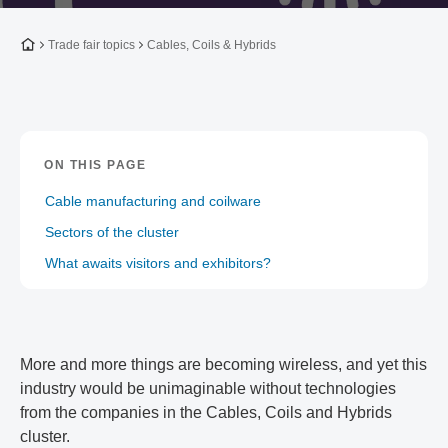
To the homepage
Trade fair topics
Cables, Coils & Hybrids
ON THIS PAGE
Cable manufacturing and coilware
Sectors of the cluster
What awaits visitors and exhibitors?
More and more things are becoming wireless, and yet this
industry would be unimaginable without technologies
from the companies in the Cables, Coils and Hybrids
cluster.