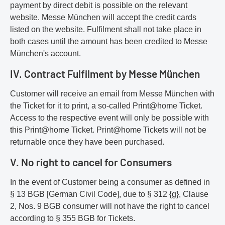
payment by direct debit is possible on the relevant
website. Messe München will accept the credit cards
listed on the website. Fulfilment shall not take place in
both cases until the amount has been credited to Messe
München's account.
IV. Contract Fulfilment by Messe München
Customer will receive an email from Messe München with
the Ticket for it to print, a so-called Print@home Ticket.
Access to the respective event will only be possible with
this Print@home Ticket. Print@home Tickets will not be
returnable once they have been purchased.
V. No right to cancel for Consumers
In the event of Customer being a consumer as defined in
§ 13 BGB [German Civil Code], due to § 312 {g}, Clause
2, Nos. 9 BGB consumer will not have the right to cancel
according to § 355 BGB for Tickets.