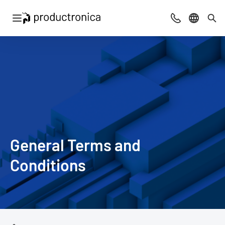
Open navigation
Contact
Select l
Sea
General Terms and
Conditions