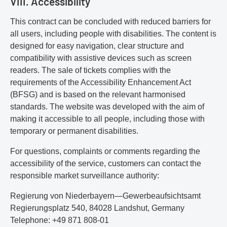
VIII. Accessibility
This contract can be concluded with reduced barriers for
all users, including people with disabilities. The content is
designed for easy navigation, clear structure and
compatibility with assistive devices such as screen
readers. The sale of tickets complies with the
requirements of the Accessibility Enhancement Act
(BFSG) and is based on the relevant harmonised
standards. The website was developed with the aim of
making it accessible to all people, including those with
temporary or permanent disabilities.
For questions, complaints or comments regarding the
accessibility of the service, customers can contact the
responsible market surveillance authority:
Regierung von Niederbayern—Gewerbeaufsichtsamt
Regierungsplatz 540, 84028 Landshut, Germany
Telephone: +49 871 808-01