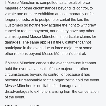
If Messe München is compelled, as a result of force
majeure or other circumstances beyond its control, to
vacate one or more exhibition areas temporarily or for
longer periods, or to postpone or curtail the fair, the
Customers do not thereby acquire the right to withdraw,
cancel or reduce payment, nor do they have any other
claims against Messe München, in particular claims for
damages. The same applies if the Costumer cannot
participate in the event due to force majeure or some
other reasons beyond Messe München’s control.
If Messe München cancels the event because it cannot
hold the event as a result of force majeure or other
circumstances beyond its control, or because it has
become unreasonable for the organizer to hold the event,
Messe München is not liable for damages and
disadvantages to exhibitors arising from the cancellation
of the event.