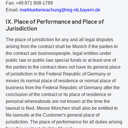
Fax: +49 871 808-1799
Email:
m
ar
kt
ue
be
rw
ac
hu
ng
@r
eg
-n
b.
ba
ye
rn
.d
e
IX. Place of Performance and Place of
Jurisdiction
The place of jurisdiction for any and all legal disputes
arising from the contract shall be Munich if the parties to
the contract are businesspeople, legal entities under
public law or public-law special funds or at least one of
the parties to the contract does not have its general place
of jurisdiction in the Federal Republic of Germany or
moves its normal place of residence or normal place of
business from the Federal Republic of Germany after the
conclusion of the contract or its place of residence or
personal whereabouts are not known at the time the
lawsuit is filed. Messe München shall also be entitled to
file lawsuits at the Customer's general place of
jurisdiction. The place of performance for all duties arising