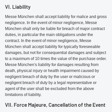
VI. Liability
Messe München shall accept liability for malice and gross
negligence. In the event of minor negligence, Messe
München shall only be liable for breach of major contract
duties, in particular the main obligations under the
contract. In the event of minor negligence, Messe
München shall accept liability for typically foreseeable
damages, but not for consequential damages and subject
to a maximum of 10 times the value of the purchase order.
Messe München's liability for damages resulting from
death, physical injury or health impairment caused by
negligent breach of duty by the user or malicious or
negligent breach of duty by a legal representative or
agent of the user shall be excluded from the above
limitations of liability.
VII. Force Majeure, Cancellation of the Event