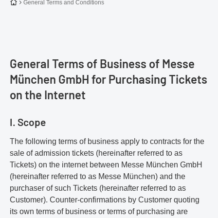
To the homepage
General Terms and Conditions
General Terms of Business of Messe
München GmbH for Purchasing Tickets
on the Internet
I. Scope
The following terms of business apply to contracts for the
sale of admission tickets (hereinafter referred to as
Tickets) on the internet between Messe München GmbH
(hereinafter referred to as Messe München) and the
purchaser of such Tickets (hereinafter referred to as
Customer). Counter-confirmations by Customer quoting
its own terms of business or terms of purchasing are