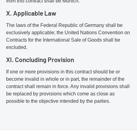
from this contract shall be Munich.
X. Applicable Law
The laws of the Federal Republic of Germany shall be
exclusively applicable; the United Nations Convention on
Contracts for the International Sale of Goods shall be
excluded.
XI. Concluding Provision
If one or more provisions in this contract should be or
become invalid in whole or in part, the remainder of the
contract shall remain in force. Any invalid provisions shall
be replaced by provisions which come as close as
possible to the objective intended by the parties.