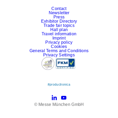
Contact
Newsletter
Press
Exhibitor Directory
Trade fair topics
Hall plan
Travel information
Imprint
Privacy policy
Cookies
General Terms and Conditions
Privacy Settings
#productronica
LinkedIn
YouTube
© Messe München GmbH