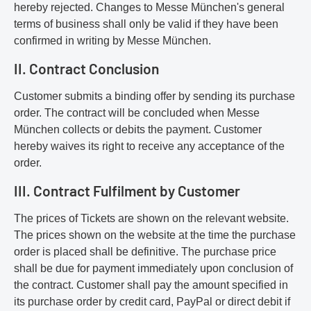
hereby rejected. Changes to Messe München's general
terms of business shall only be valid if they have been
confirmed in writing by Messe München.
II. Contract Conclusion
Customer submits a binding offer by sending its purchase
order. The contract will be concluded when Messe
München collects or debits the payment. Customer
hereby waives its right to receive any acceptance of the
order.
III. Contract Fulfilment by Customer
The prices of Tickets are shown on the relevant website.
The prices shown on the website at the time the purchase
order is placed shall be definitive. The purchase price
shall be due for payment immediately upon conclusion of
the contract. Customer shall pay the amount specified in
its purchase order by credit card, PayPal or direct debit if