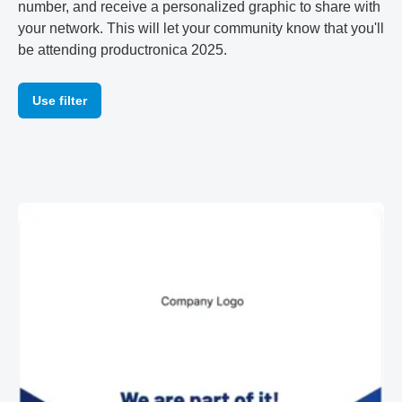
number, and receive a personalized graphic to share with
your network. This will let your community know that you'll
be attending productronica 2025.
Use filter