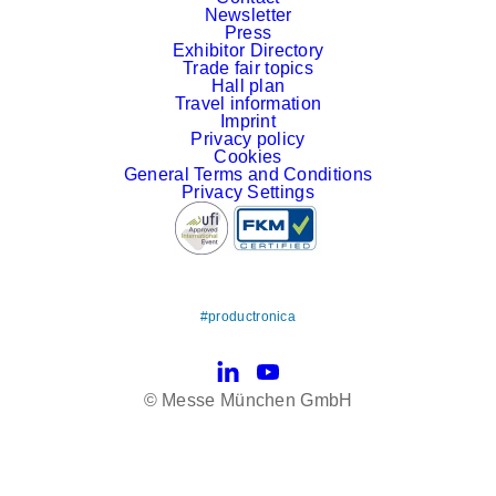
Newsletter
Press
Exhibitor Directory
Trade fair topics
Hall plan
Travel information
Imprint
Privacy policy
Cookies
General Terms and Conditions
Privacy Settings
#productronica
LinkedIn
YouTube
© Messe München GmbH