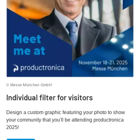
© Messe München GmbH
Individual filter for visitors
Design a custom graphic featuring your photo to show
your community that you'll be attending productronica
2025!