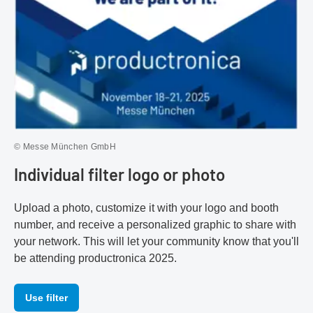
© Messe München GmbH
Individual filter logo or photo
Upload a photo, customize it with your logo and booth
number, and receive a personalized graphic to share with
your network. This will let your community know that you'll
be attending productronica 2025.
Use filter