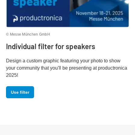
© Messe München GmbH
Individual filter for speakers
Design a custom graphic featuring your photo to show
your community that you'll be presenting at productronica
2025!
Use filter