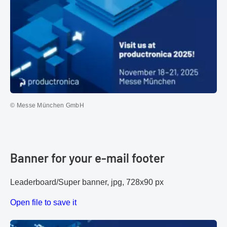
© Messe München GmbH
Banner for your e-mail footer
Leaderboard/Super banner, jpg, 728x90 px
Open file to save it