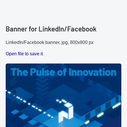
Banner for LinkedIn/Facebook
LinkedIn/Facebook banner, jpg, 800x800 px
Open file to save it