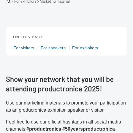
To the homepage
For exhibitors
Marketing material
ON THIS PAGE
For visitors
For speakers
For exhibitors
Show your network that you will be
attending productronica 2025!
Use our marketing materials to promote your participation
as an producronica exhibitor, speaker or visitor.
Feel free to use our official hashtags in all social media
channels
#productronica
#50yearsproductronica