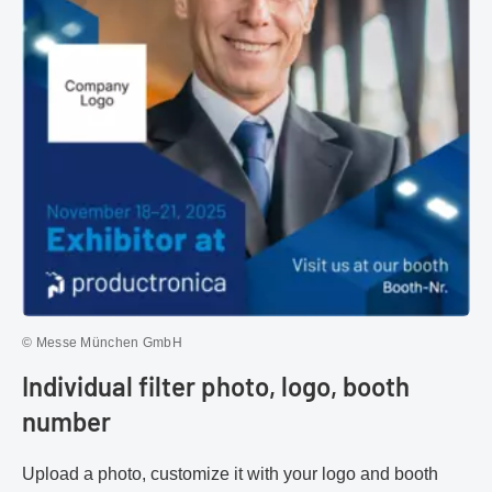
© Messe München GmbH
Individual filter photo, logo, booth
number
Upload a photo, customize it with your logo and booth