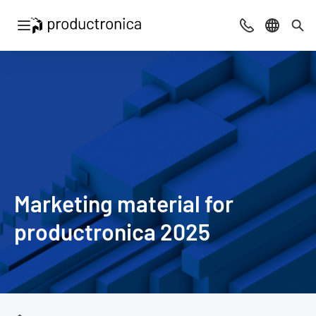
Open navigation
Contact
Select l
Sea
Marketing material for
productronica 2025