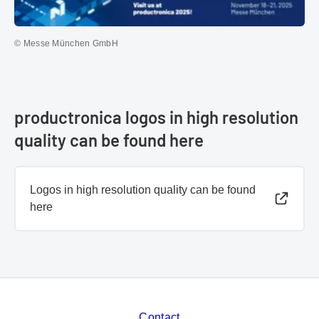
© Messe München GmbH
productronica logos in high resolution
quality can be found here
Logos in high resolution quality can be found
here
Contact