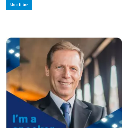
Use filter