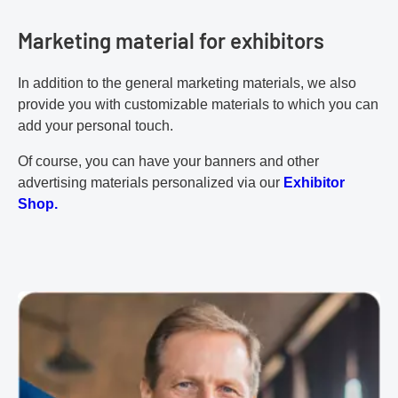
Marketing material for exhibitors
In addition to the general marketing materials, we also
provide you with customizable materials to which you can
add your personal touch.
Of course, you can have your banners and other
advertising materials personalized via our
Exhibitor
Shop.