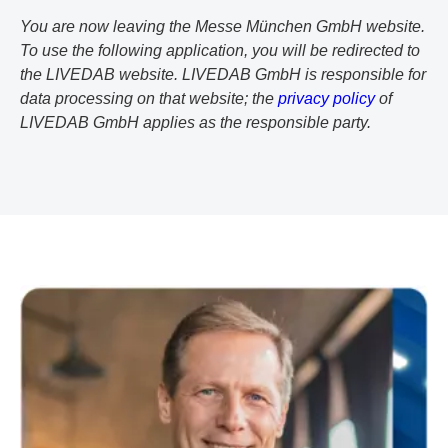
You are now leaving the Messe München GmbH website.
To use the following application, you will be redirected to
the LIVEDAB website. LIVEDAB GmbH is responsible for
data processing on that website; the
privacy policy
of
LIVEDAB GmbH applies as the responsible party.