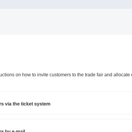
uctions on how to invite customers to the trade fair and allocate
s via the ticket system
s by e-mail