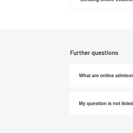
Further questions
What are online admissi
My question is not liste