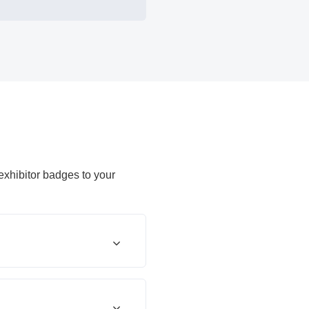
 exhibitor badges to your