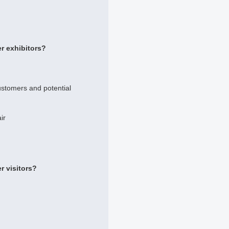
r exhibitors?
ustomers and potential
ir
r visitors?