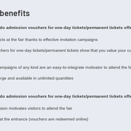
 benefits
do admission vouchers for one-day tickets/permanent tickets offe
ts at the fair thanks to effective invitation campaigns
hers for one-day tickets/permanent tickets show that you value your c
campaigns of any kind are an easy-to-integrate motivator to attend the fa
rge and available in unlimited quantities
do admission vouchers for one-day tickets/permanent tickets offe
ion motivates visitors to attend the fair
 at the entrance (vouchers are redeemed online)