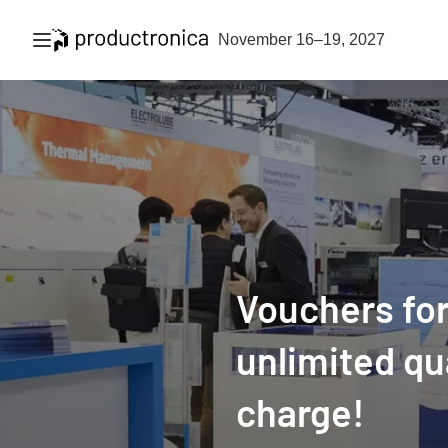
Open navigation
November 16–19, 2027
Vouchers for
unlimited qu
charge!