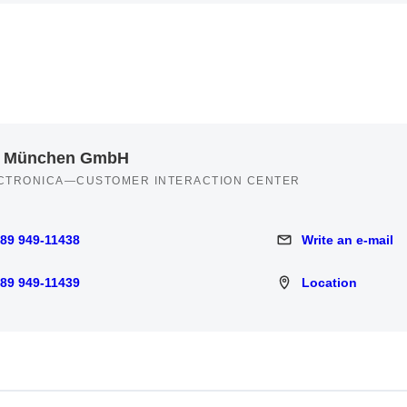
 München GmbH
CTRONICA—CUSTOMER INTERACTION CENTER
 89 949-11438
Write an e-mail
949-11438
Write an e-mail
 89 949-11439
Location
949-11439
Location