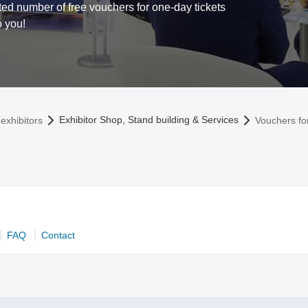
ed number of free vouchers for one-day tickets
o you!
Exhibitor Shop, Stand building & Services
exhibitors
Vouchers fo
FAQ
Contact