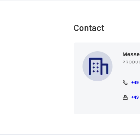
Contact
Messe
PRODU
+49
+49 89 
+49
+49 89 