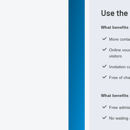
Use the
What benefits 
More contac
Online vouc
visitors
Invitation 
Free of cha
What benefits 
Free admiss
No waiting