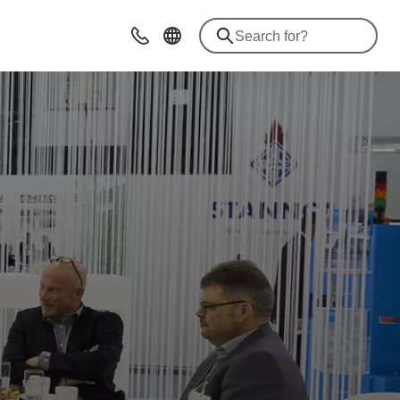
Contact