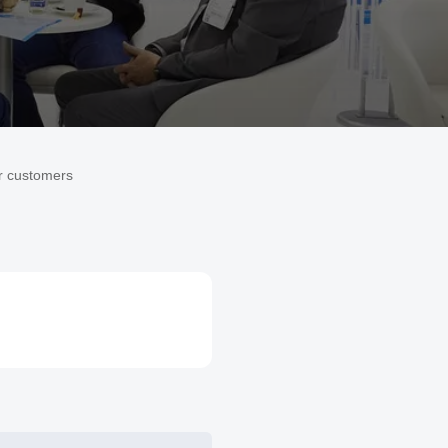
r customers