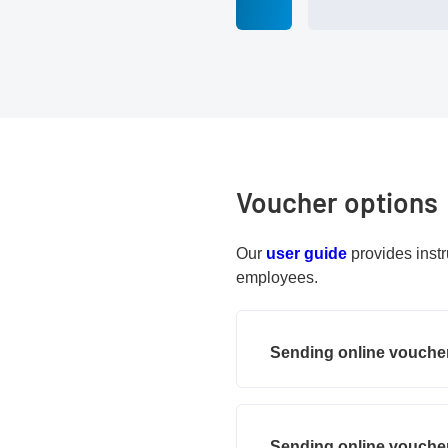
Voucher options
PDF document
Our
user guide
provides instr
employees.
Sending online voucher
Sending online voucher