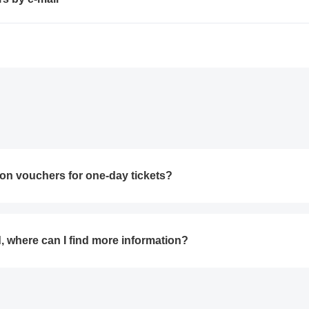
on vouchers for one-day tickets?
d, where can I find more information?