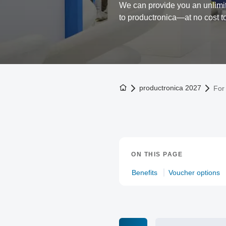
We can provide you an unlimit
to productronica—at no cost t
To the homepage
productronica 2027
For 
ON THIS PAGE
Benefits
Voucher options