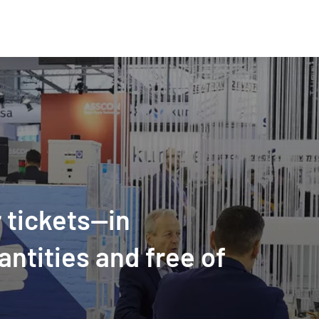
 tickets—in
antities and free of