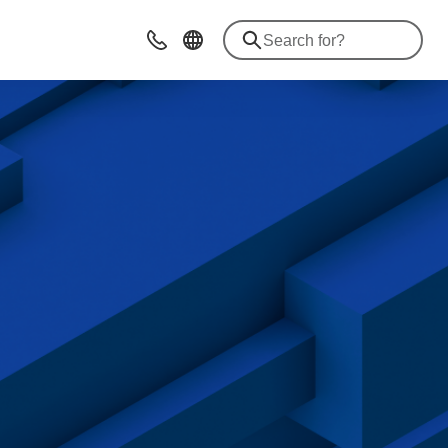
Contact