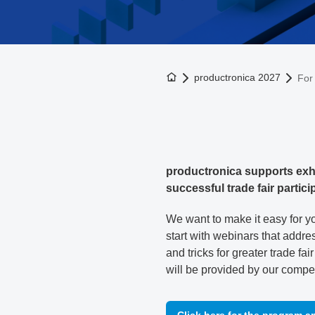
To the homepage
productronica 2027
For 
productronica supports exhi
successful trade fair partici
We want to make it easy for yo
start with webinars that addres
and tricks for greater trade fa
will be provided by our compe