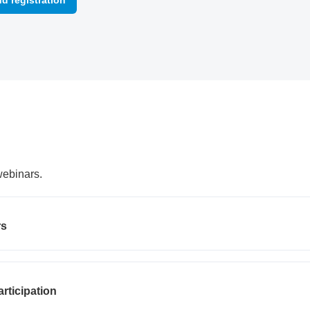
nd registration
webinars.
rs
articipation