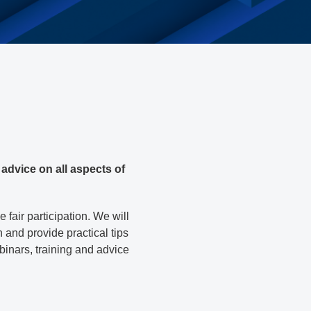
advice on all aspects of
fair participation. We will
n and provide practical tips
ebinars, training and advice