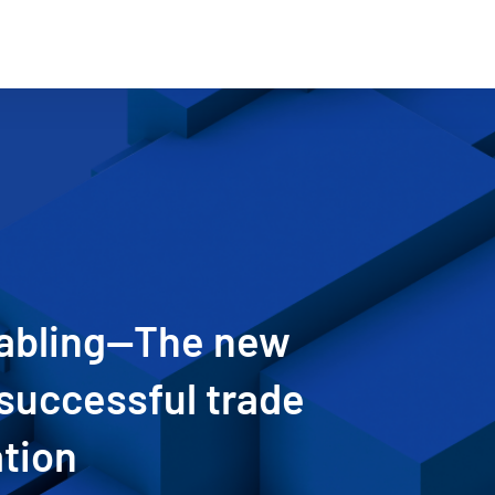
nabling—The new
successful trade
ation