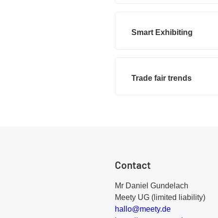
Smart Exhibiting
Trade fair trends
Contact
Mr Daniel Gundelach
Meety UG (limited liability)
h
al
lo
@m
ee
ty
.d
e