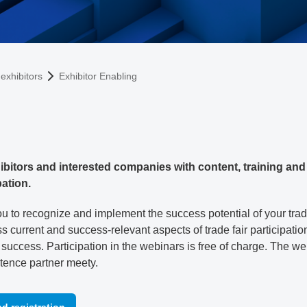
exhibitors
Exhibitor Enabling
bitors and interested companies with content, training and 
pation.
u to recognize and implement the success potential of your trade 
s current and success-relevant aspects of trade fair participatio
ir success. Participation in the webinars is free of charge. The w
tence partner meety.