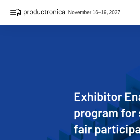
Open navigation
November 16–19, 2027
Exhibitor E
program for 
fair particip