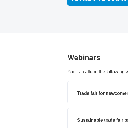
Click here for the program a
Webinars
You can attend the following 
Trade fair for newcome
Sustainable trade fair p