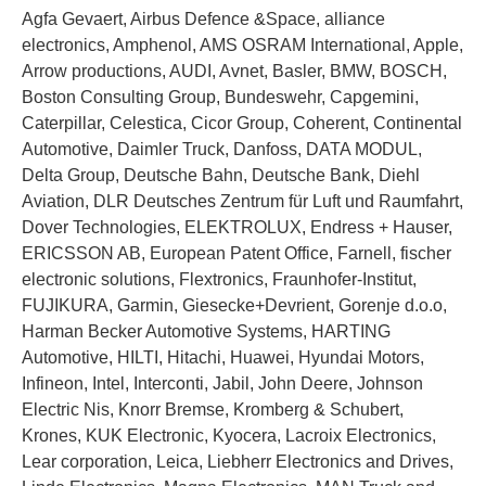
Agfa Gevaert, Airbus Defence &Space, alliance
electronics, Amphenol, AMS OSRAM International, Apple,
Arrow productions, AUDI, Avnet, Basler, BMW, BOSCH,
Boston Consulting Group, Bundeswehr, Capgemini,
Caterpillar, Celestica, Cicor Group, Coherent, Continental
Automotive, Daimler Truck, Danfoss, DATA MODUL,
Delta Group, Deutsche Bahn, Deutsche Bank, Diehl
Aviation, DLR Deutsches Zentrum für Luft und Raumfahrt,
Dover Technologies, ELEKTROLUX, Endress + Hauser,
ERICSSON AB, European Patent Office, Farnell, fischer
electronic solutions, Flextronics, Fraunhofer-Institut,
FUJIKURA, Garmin, Giesecke+Devrient, Gorenje d.o.o,
Harman Becker Automotive Systems, HARTING
Automotive, HILTI, Hitachi, Huawei, Hyundai Motors,
Infineon, Intel, Interconti, Jabil, John Deere, Johnson
Electric Nis, Knorr Bremse, Kromberg & Schubert,
Krones, KUK Electronic, Kyocera, Lacroix Electronics,
Lear corporation, Leica, Liebherr Electronics and Drives,