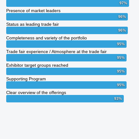
97
%
Presence of market leaders
96
%
Status as leading trade fair
96
%
Completeness and variety of the portfolio
95
%
Trade fair experience / Atmosphere at the trade fair
95
%
Exhibitor target groups reached
95
%
Supporting Program
95
%
Clear overview of the offerings
93
%