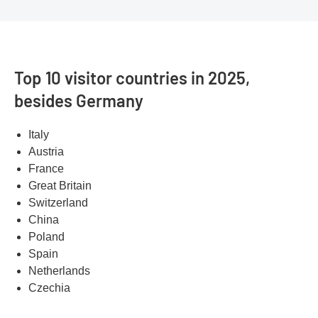
Top 10 visitor countries in 2025,
besides Germany
Italy
Austria
France
Great Britain
Switzerland
China
Poland
Spain
Netherlands
Czechia