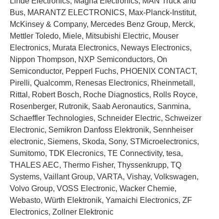
Linde Electronics, Magna Electronics, MAN Truck and
Bus, MARANTZ ELECTRONICS, Max-Planck-Institut,
McKinsey & Company, Mercedes Benz Group, Merck,
Mettler Toledo, Miele, Mitsubishi Electric, Mouser
Electronics, Murata Electronics, Neways Electronics,
Nippon Thompson, NXP Semiconductors, On
Semiconductor, Pepperl Fuchs, PHOENIX CONTACT,
Pirelli, Qualcomm, Renesas Electronics, Rheinmetall,
Rittal, Robert Bosch, Roche Diagnostics, Rolls Royce,
Rosenberger, Rutronik, Saab Aeronautics, Sanmina,
Schaeffler Technologies, Schneider Electric, Schweizer
Electronic, Semikron Danfoss Elektronik, Sennheiser
electronic, Siemens, Skoda, Sony, STMicroelectronics,
Sumitomo, TDK Elecronics, TE Connectivity, tesa,
THALES AEC, Thermo Fisher, Thyssenkrupp, TQ
Systems, Vaillant Group, VARTA, Vishay, Volkswagen,
Volvo Group, VOSS Electronic, Wacker Chemie,
Webasto, Würth Elektronik, Yamaichi Electronics, ZF
Electronics, Zollner Elektronic