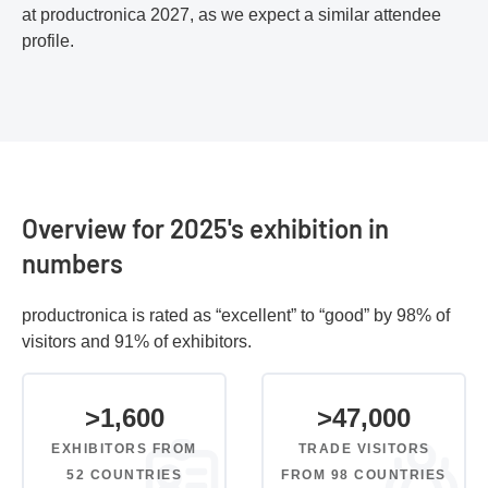
at productronica 2027, as we expect a similar attendee
profile.
Overview for 2025's exhibition in
numbers
productronica is rated as “excellent” to “good” by 98% of
visitors and 91% of exhibitors.
>
1,600
>
47,000
EXHIBITORS FROM
TRADE VISITORS
52 COUNTRIES
FROM 98 COUNTRIES