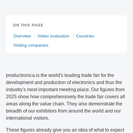
ON THIS PAGE
Overview
Visitor evaluation
Countries
Visiting companies
productronica is the world's leading trade fair for the
development and production of electronics and thus the
industry's most important meeting place. Our figures from
2025 show how comprehensively the trade fair covers all
areas along the value chain. They also demonstrate the
breadth of our exhibitors from around the world and our
international visitors.
These figures already give you an idea of what to expect