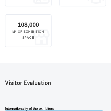
108,000
M² OF EXHIBITION
SPACE
Visitor Evaluation
Internationality of the exhibitors