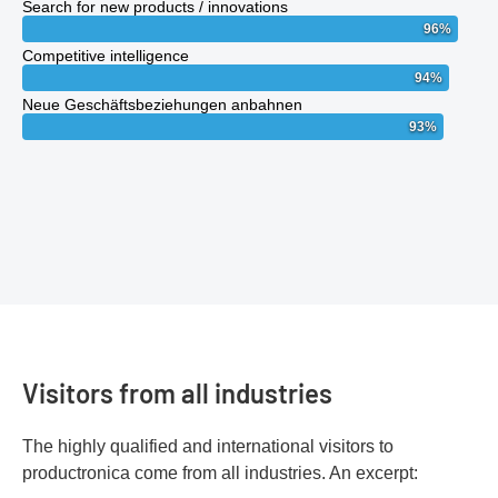
Search for new products / innovations
96
%
Competitive intelligence
94
%
Neue Geschäftsbeziehungen anbahnen
93
%
Visitors from all industries
The highly qualified and international visitors to
productronica come from all industries. An excerpt: