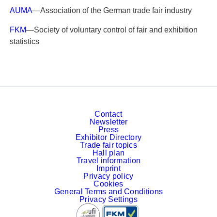
AUMA
—Association of the German trade fair industry
FKM
—Society of voluntary control of fair and exhibition
statistics
Contact
Newsletter
Press
Exhibitor Directory
Trade fair topics
Hall plan
Travel information
Imprint
Privacy policy
Cookies
General Terms and Conditions
Privacy Settings