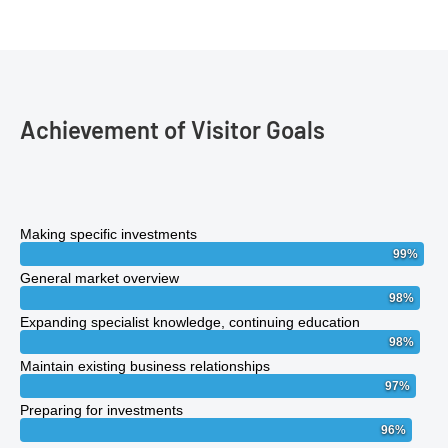
Achievement of Visitor Goals
Making specific investments
99
%
General market overview
98
%
Expanding specialist knowledge, continuing education
98
%
Maintain existing business relationships
97
%
Preparing for investments
96
%