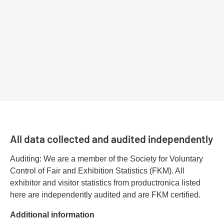
All data collected and audited independently
Auditing: We are a member of the Society for Voluntary
Control of Fair and Exhibition Statistics (FKM). All
exhibitor and visitor statistics from productronica listed
here are independently audited and are FKM certified.
Additional information