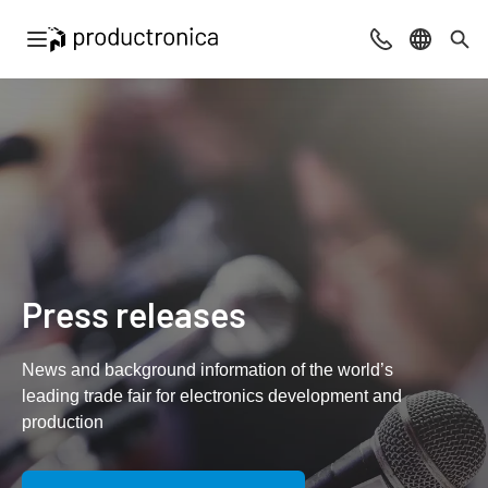
Open navigation
Contact
Select l
Sea
Press releases
News and background information of the world’s
leading trade fair for electronics development and
production