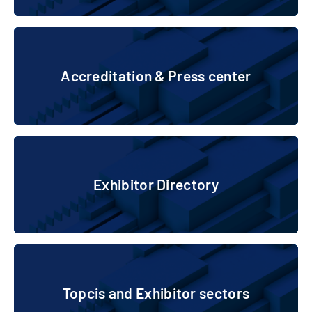
Accreditation & Press center
Accreditation & Press center
Exhibitor Directory
Exhibitor Directory
Topcis and Exhibitor sectors
Topcis and Exhibitor sectors