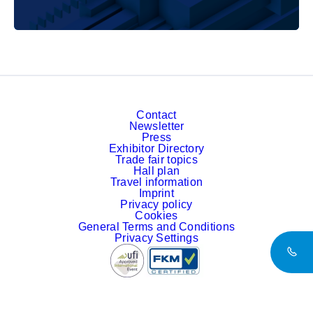
Contact
Newsletter
Press
Exhibitor Directory
Trade fair topics
Hall plan
Travel information
Imprint
Privacy policy
Cookies
General Terms and Conditions
Privacy Settings