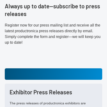
Always up to date—subscribe to press
releases
Register now for our press mailing list and receive all the
latest productronica press releases directly by email.
Simply complete the form and register—we will keep you
up to date!
Exhibitor Press Releases
The press releases of productronica exhibitors are