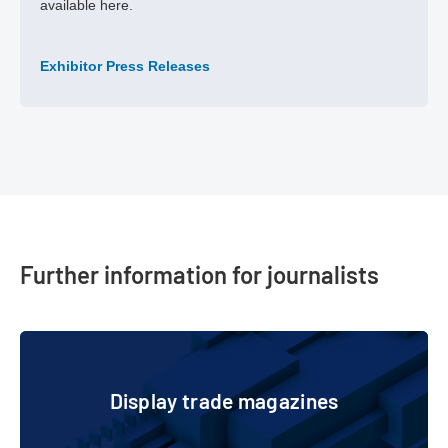
available here.
Exhibitor Press Releases
Further information for journalists
Display trade magazines
Display trade magazines