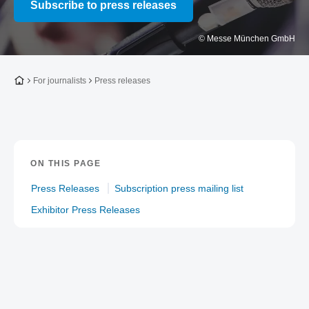
Subscribe to press releases
© Messe München GmbH
To the homepage
For journalists
Press releases
ON THIS PAGE
Press Releases
Subscription press mailing list
Exhibitor Press Releases